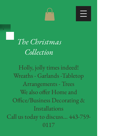
The Christmas
Collection
Holly, jolly times indeed!
Wreaths - Garlands -Tabletop
Arrangements - Trees
We also offer Home and
Office/Business Decorating &
Installations
Call us today to discuss... 443-759-
0117