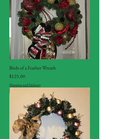
Birds of a Feather Wreath
Price
$125.00
Shipping and Delivery