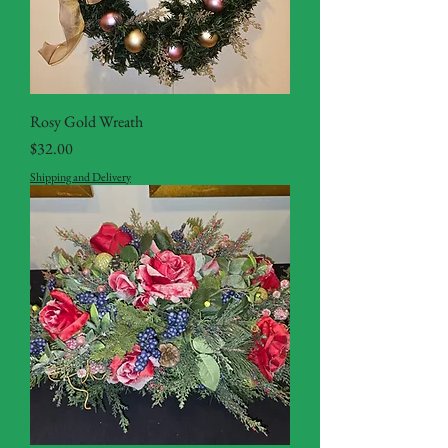
Rosy Gold Wreath
Price
$32.00
Shipping and Delivery