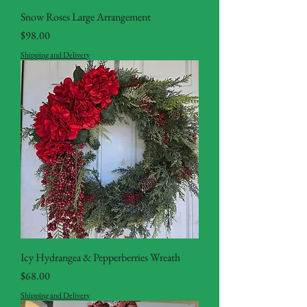
Snow Roses Large Arrangement
Price
$98.00
Shipping and Delivery
Icy Hydrangea & Pepperberries Wreath
Price
$68.00
Shipping and Delivery