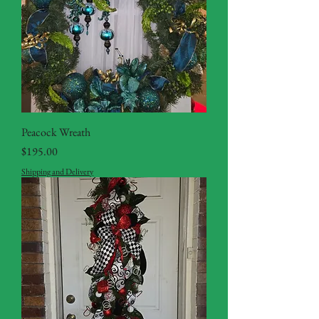
Peacock Wreath
Price
$195.00
Shipping and Delivery