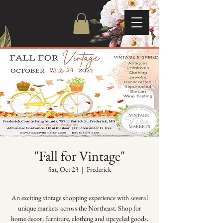
"Fall for Vintage"
Sat, Oct 23
  |  
Frederick
An exciting vintage shopping experience with several
unique markets across the Northeast. Shop for
home decor, furniture, clothing and upcycled goods.