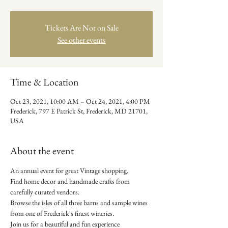
Tickets Are Not on Sale
See other events
Time & Location
Oct 23, 2021, 10:00 AM – Oct 24, 2021, 4:00 PM
Frederick, 797 E Patrick St, Frederick, MD 21701,
USA
About the event
An annual event for great Vintage shopping. 
Find home decor and handmade crafts from 
carefully curated vendors. 
Browse the isles of all three barns and sample wines 
from one of Frederick's finest wineries. 
Join us for a beautiful and fun experience