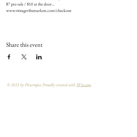
$7 pre-sale / $10 at the door... 
www.vintagevibemarkets.com/checkout
Share this event
© 2021 by Fleurtopia Proudly created with
Wix.com