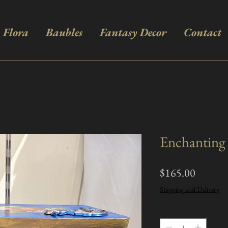
Flora
Baubles
Fantasy Decor
Contact
Enchanting 
Price
$165.00
Shipping and Delivery
Quantity
*