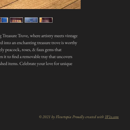
 Treasure Trove, where artistry meets vintage
d into an enchanting treasure trove is worthy
ovely peacock, roses, & faux gems that
n it to find a removable tray that uncovers
ished items. Celebrate your love for unique
© 2021 by Fleurtopia Proudly created with
Wix.com