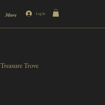
Log In
More
Treasure Trove