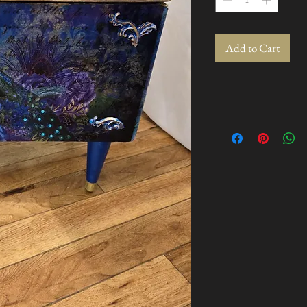
Add to Cart