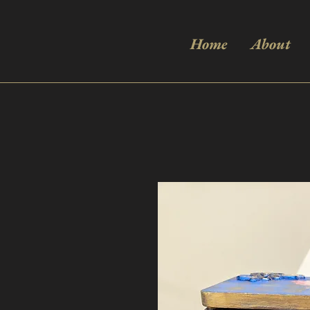
Home
About