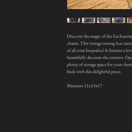
Discover the magic of the Enchanting
charm. This vintage sewing box turne
of all your keepsakes! It features a l
beautifully decorate the exterior. Ope
plenty of storage space for your cher
finds with this delightful piece.
Measures 11x15x17