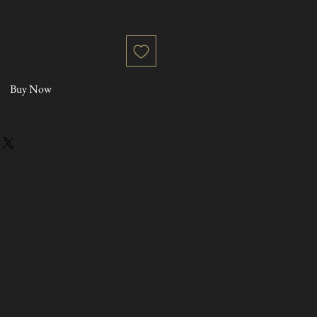
Buy Now