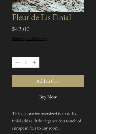
Fleur de Lis Finial
Price
$42.00
Shipping and Delivery
Quantity
*
Add to Cart
Buy Now
This decorative oversized fleur de lis
finial adds a little elegance & a touch of
european flair to any room.