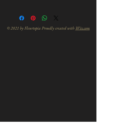
© 2021 by Fleurtopia Proudly created with
Wix.com