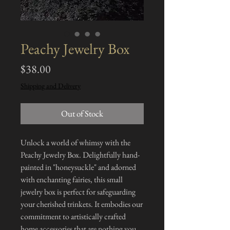
Peachy Jewelry Box
Price
$38.00
Shipping and Delivery
Out of Stock
Unlock a world of whimsy with the
Peachy Jewelry Box. Delightfully hand-
painted in "honeysuckle" and adorned
with enchanting fairies, this small
jewelry box is perfect for safeguarding
your cherished trinkets. It embodies our
commitment to artistically crafted
home accessories that are nothing you