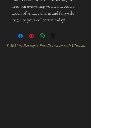
need but everything you want. Add a
touch of vintage charm and fairy-tale
magic to your collection today!
© 2021 by Fleurtopia Proudly created with
Wix.com