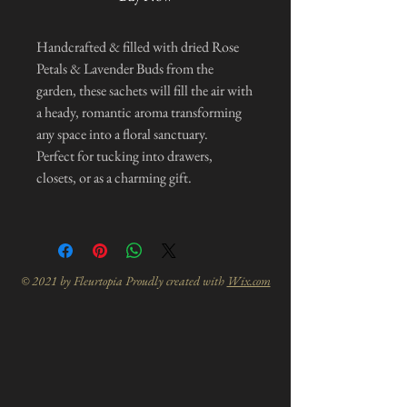
Handcrafted & filled with dried Rose
Petals & Lavender Buds from the
garden, these sachets will fill the air with
a heady, romantic aroma transforming
any space into a floral sanctuary.
Perfect for tucking into drawers,
closets, or as a charming gift.
© 2021 by Fleurtopia Proudly created with
Wix.com