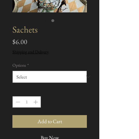
Sachets
Price
$6.00
Shipping and Delivery
Options
*
Quantity
*
Add to Cart
Buy Now